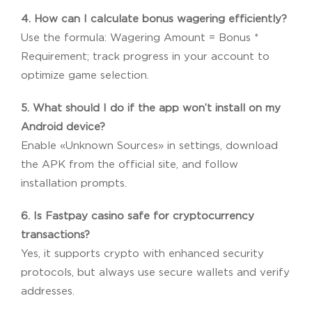
4. How can I calculate bonus wagering efficiently?
Use the formula: Wagering Amount = Bonus *
Requirement; track progress in your account to
optimize game selection.
5. What should I do if the app won’t install on my
Android device?
Enable «Unknown Sources» in settings, download
the APK from the official site, and follow
installation prompts.
6. Is Fastpay casino safe for cryptocurrency
transactions?
Yes, it supports crypto with enhanced security
protocols, but always use secure wallets and verify
addresses.