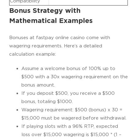
Compatibility
Bonus Strategy with
Mathematical Examples
Bonuses at fastpay online casino come with
wagering requirements. Here’s a detailed
calculation example:
Assume a welcome bonus of 100% up to
$500 with a 30x wagering requirement on the
bonus amount.
If you deposit $500, you receive a $500
bonus, totaling $1000.
Wagering requirement: $500 (bonus) x 30 =
$15,000 must be wagered before withdrawal.
If playing slots with a 96% RTP, expected
loss over $15,000 wagering is $15,000 * (1 –