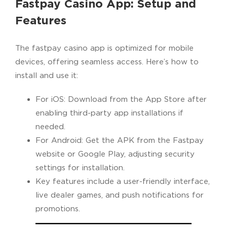
Fastpay Casino App: Setup and
Features
The fastpay casino app is optimized for mobile
devices, offering seamless access. Here’s how to
install and use it:
For iOS: Download from the App Store after
enabling third-party app installations if
needed.
For Android: Get the APK from the Fastpay
website or Google Play, adjusting security
settings for installation.
Key features include a user-friendly interface,
live dealer games, and push notifications for
promotions.