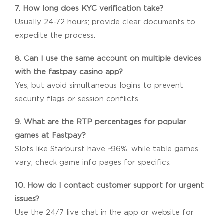
7. How long does KYC verification take?
Usually 24-72 hours; provide clear documents to
expedite the process.
8. Can I use the same account on multiple devices
with the fastpay casino app?
Yes, but avoid simultaneous logins to prevent
security flags or session conflicts.
9. What are the RTP percentages for popular
games at Fastpay?
Slots like Starburst have ~96%, while table games
vary; check game info pages for specifics.
10. How do I contact customer support for urgent
issues?
Use the 24/7 live chat in the app or website for