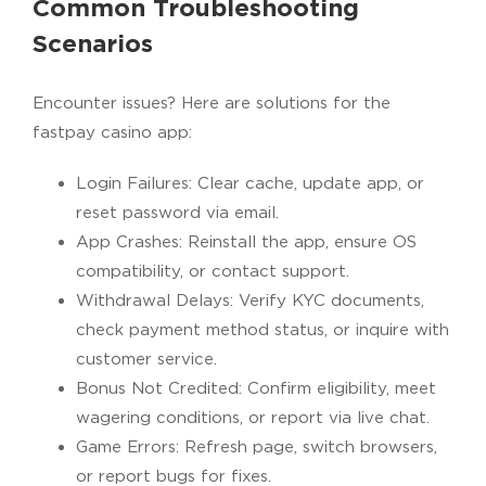
Common Troubleshooting
Scenarios
Encounter issues? Here are solutions for the
fastpay casino app:
Login Failures: Clear cache, update app, or
reset password via email.
App Crashes: Reinstall the app, ensure OS
compatibility, or contact support.
Withdrawal Delays: Verify KYC documents,
check payment method status, or inquire with
customer service.
Bonus Not Credited: Confirm eligibility, meet
wagering conditions, or report via live chat.
Game Errors: Refresh page, switch browsers,
or report bugs for fixes.