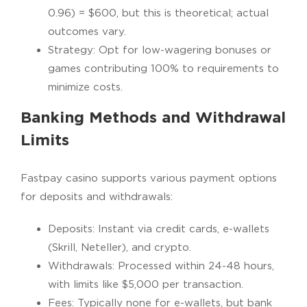
0.96) = $600, but this is theoretical; actual
outcomes vary.
Strategy: Opt for low-wagering bonuses or
games contributing 100% to requirements to
minimize costs.
Banking Methods and Withdrawal
Limits
Fastpay casino supports various payment options
for deposits and withdrawals:
Deposits: Instant via credit cards, e-wallets
(Skrill, Neteller), and crypto.
Withdrawals: Processed within 24-48 hours,
with limits like $5,000 per transaction.
Fees: Typically none for e-wallets, but bank