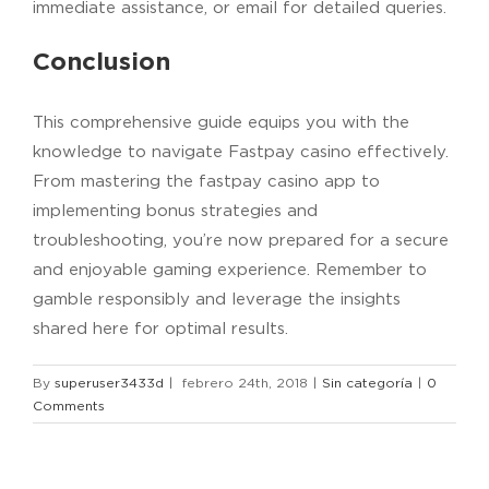
immediate assistance, or email for detailed queries.
Conclusion
This comprehensive guide equips you with the
knowledge to navigate Fastpay casino effectively.
From mastering the fastpay casino app to
implementing bonus strategies and
troubleshooting, you’re now prepared for a secure
and enjoyable gaming experience. Remember to
gamble responsibly and leverage the insights
shared here for optimal results.
By
superuser3433d
|
febrero 24th, 2018
|
Sin categoría
|
0
Comments