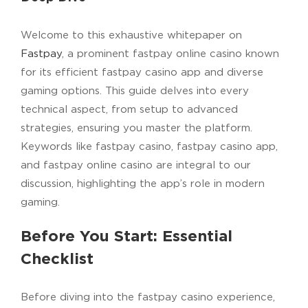
Welcome to this exhaustive whitepaper on
Fastpay
, a prominent fastpay online casino known
for its efficient fastpay casino app and diverse
gaming options. This guide delves into every
technical aspect, from setup to advanced
strategies, ensuring you master the platform.
Keywords like fastpay casino, fastpay casino app,
and fastpay online casino are integral to our
discussion, highlighting the app’s role in modern
gaming.
Before You Start: Essential
Checklist
Before diving into the fastpay casino experience,