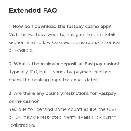
Extended FAQ
1. How do I download the fastpay casino app?
Visit the Fastpay website, navigate to the mobile
section, and follow OS-specific instructions for iOS
or Android.
2. What is the minimum deposit at Fastpay casino?
Typically $10, but it varies by payment method;
check the banking page for exact details.
3. Are there any country restrictions for Fastpay
online casino?
Yes, due to licensing, some countries like the USA
or UK may be restricted; verify availability during
registration.