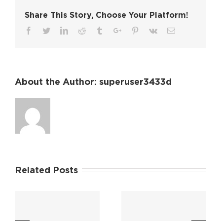
Share This Story, Choose Your Platform!
Facebook
Twitter
Linkedin
Reddit
Tumblr
Google+
Pinterest
Vk
Email
About the Author:
superuser3433d
Related Posts