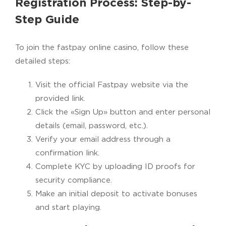
Registration Process: Step-by-
Step Guide
To join the fastpay online casino, follow these
detailed steps:
Visit the official Fastpay website via the
provided link.
Click the «Sign Up» button and enter personal
details (email, password, etc.).
Verify your email address through a
confirmation link.
Complete KYC by uploading ID proofs for
security compliance.
Make an initial deposit to activate bonuses
and start playing.