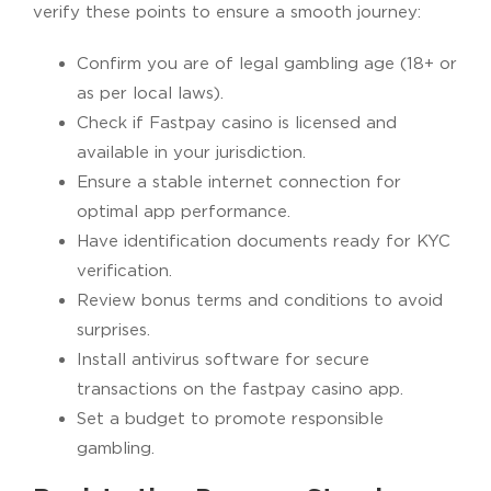
verify these points to ensure a smooth journey:
Confirm you are of legal gambling age (18+ or
as per local laws).
Check if Fastpay casino is licensed and
available in your jurisdiction.
Ensure a stable internet connection for
optimal app performance.
Have identification documents ready for KYC
verification.
Review bonus terms and conditions to avoid
surprises.
Install antivirus software for secure
transactions on the fastpay casino app.
Set a budget to promote responsible
gambling.