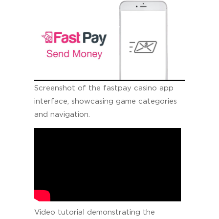
Screenshot of the fastpay casino app
interface, showcasing game categories
and navigation.
Video tutorial demonstrating the