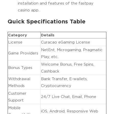
installation and features of the fastpay
casino app.
Quick Specifications Table
Category
Details
License
Curacao eGaming License
NetEnt, Microgaming, Pragmatic
Game Providers
Play, etc.
Welcome Bonus, Free Spins,
Bonus Types
Cashback
Withdrawal
Bank Transfer, E-wallets,
Methods
Cryptocurrency
Customer
24/7 Live Chat, Email, Phone
Support
Mobile
iOS, Android, Responsive Web