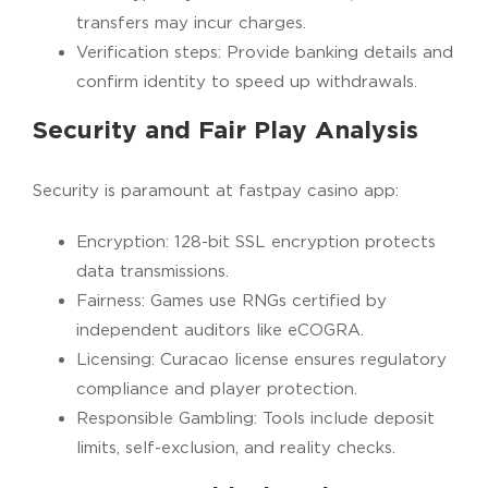
transfers may incur charges.
Verification steps: Provide banking details and
confirm identity to speed up withdrawals.
Security and Fair Play Analysis
Security is paramount at fastpay casino app:
Encryption: 128-bit SSL encryption protects
data transmissions.
Fairness: Games use RNGs certified by
independent auditors like eCOGRA.
Licensing: Curacao license ensures regulatory
compliance and player protection.
Responsible Gambling: Tools include deposit
limits, self-exclusion, and reality checks.