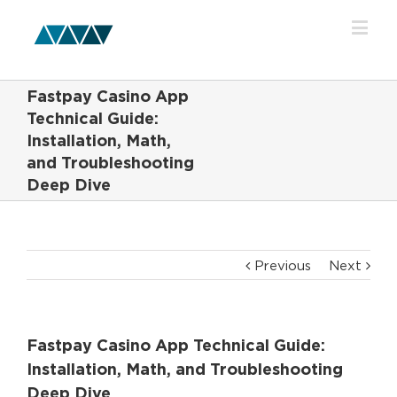
Fastpay Casino App
Technical Guide:
Installation, Math,
and Troubleshooting
Deep Dive
Previous
Next
Fastpay Casino App Technical Guide:
Installation, Math, and Troubleshooting
Deep Dive