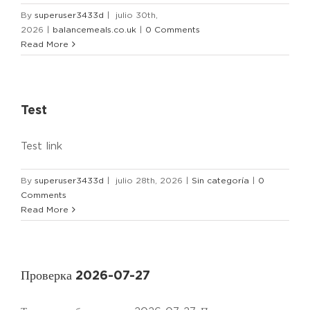
By
superuser3433d
|
julio 30th,
2026
|
balancemeals.co.uk
|
0 Comments
Read More
Test
Test link
By
superuser3433d
|
julio 28th, 2026
|
Sin categoría
|
0
Comments
Read More
Проверка 2026-07-27