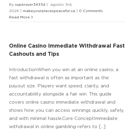
By
superuser3433d
|
agosto 3rd,
2026
|
makeyourplacespeaceful.ca
|
0 Comments
Read More
Online Casino Immediate Withdrawal Fast
Cashouts and Tips
IntroductionWhen you win at an online casino, a
fast withdrawal is often as important as the
payout size. Players want speed, clarity, and
accountability alongside a fair win. This guide
covers online casino immediate withdrawal and
shows how you can access winnings quickly, safely,
and with minimal hassle.Core ConceptImmediate
withdrawal in online gambling refers to [...]