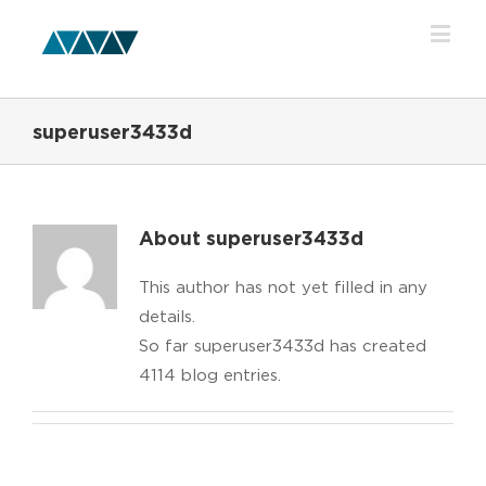
superuser3433d
About
superuser3433d
This author has not yet filled in any
details.
So far superuser3433d has created
4114 blog entries.