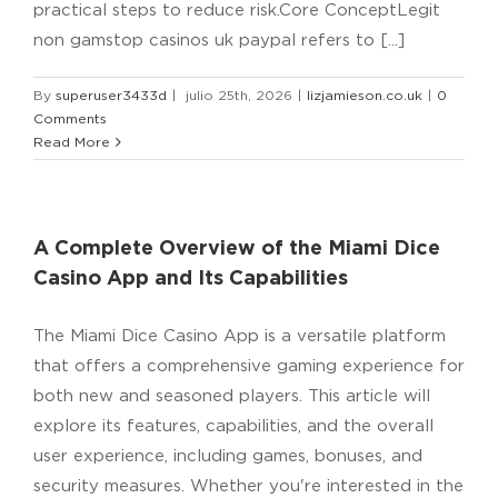
practical steps to reduce risk.Core ConceptLegit
non gamstop casinos uk paypal refers to [...]
By
superuser3433d
|
julio 25th, 2026
|
lizjamieson.co.uk
|
0
Comments
Read More
A Complete Overview of the Miami Dice
Casino App and Its Capabilities
The Miami Dice Casino App is a versatile platform
that offers a comprehensive gaming experience for
both new and seasoned players. This article will
explore its features, capabilities, and the overall
user experience, including games, bonuses, and
security measures. Whether you're interested in the