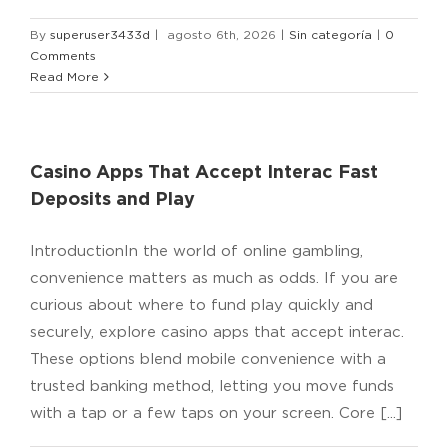
By
superuser3433d
|
agosto 6th, 2026
|
Sin categoría
|
0
Comments
Read More
Casino Apps That Accept Interac Fast
Deposits and Play
IntroductionIn the world of online gambling,
convenience matters as much as odds. If you are
curious about where to fund play quickly and
securely, explore casino apps that accept interac.
These options blend mobile convenience with a
trusted banking method, letting you move funds
with a tap or a few taps on your screen. Core [...]