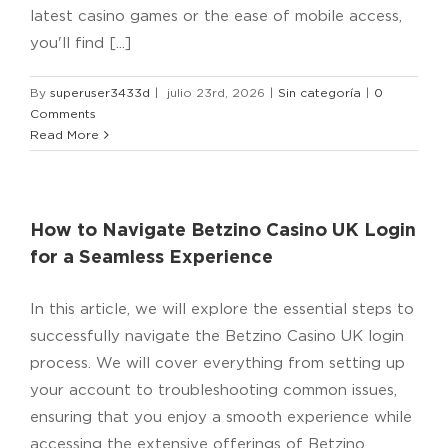
latest casino games or the ease of mobile access,
you'll find [...]
By
superuser3433d
|
julio 23rd, 2026
|
Sin categoría
|
0
Comments
Read More
How to Navigate Betzino Casino UK Login
for a Seamless Experience
In this article, we will explore the essential steps to
successfully navigate the Betzino Casino UK login
process. We will cover everything from setting up
your account to troubleshooting common issues,
ensuring that you enjoy a smooth experience while
accessing the extensive offerings of Betzino