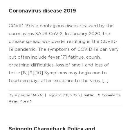
Coronavirus disease 2019
COVID-19 is a contagious disease caused by the
coronavirus SARS-CoV-2. In January 2020, the
disease spread worldwide, resulting in the COVID-
19 pandemic. The symptoms of COVID‑19 can vary
but often include fever,[7] fatigue, cough,
breathing difficulties, loss of smell, and loss of
taste.[8][9][10] Symptoms may begin one to
fourteen days after exposure to the virus. [...]
By
superuser3433d
|
agosto 7th, 2026
|
public
|
0 Comments
Read More
Spinpolo Chargeback Policy and