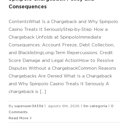
Consequences
ContentsWhat Is a Chargeback and Why Spinpolo
Casino Treats It SeriouslyStep‑by‑Step: How a
Chargeback Unfolds at SpinpoloImmediate
Consequences: Account Freeze, Debt Collection,
and BlacklistingLong‑Term Repercussions: Credit
Score Damage and Legal ActionHow to Resolve
Disputes Without a ChargebackCommon Reasons
Chargebacks Are Denied What Is a Chargeback
and Why Spinpolo Casino Treats It Seriously A
chargeback is [...]
By
superuser3433d
|
agosto 6th, 2026
|
Sin categoría
|
0
Comments
Read More