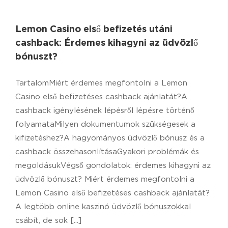
Lemon Casino első befizetés utáni
cashback: Érdemes kihagyni az üdvözlő
bónuszt?
TartalomMiért érdemes megfontolni a Lemon
Casino első befizetéses cashback ajánlatát?A
cashback igénylésének lépésről lépésre történő
folyamataMilyen dokumentumok szükségesek a
kifizetéshez?A hagyományos üdvözlő bónusz és a
cashback összehasonlításaGyakori problémák és
megoldásukVégső gondolatok: érdemes kihagyni az
üdvözlő bónuszt? Miért érdemes megfontolni a
Lemon Casino első befizetéses cashback ajánlatát?
A legtöbb online kaszinó üdvözlő bónuszokkal
csábít, de sok [...]