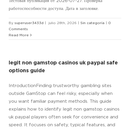
Тестовая публикация от 2026-07-27. Проверка
работоспособности доступа. Дата в заголовке.
By
superuser3433d
|
julio 28th, 2026
|
Sin categoría
|
0
Comments
Read More
legit non gamstop casinos uk paypal safe
options guide
IntroductionFinding trustworthy gambling sites
outside GamStop can feel risky, especially when
you want familiar payment methods. This guide
explains how to identify legit non gamstop casinos
uk paypal players often seek for convenience and
speed. It focuses on safety, typical features, and